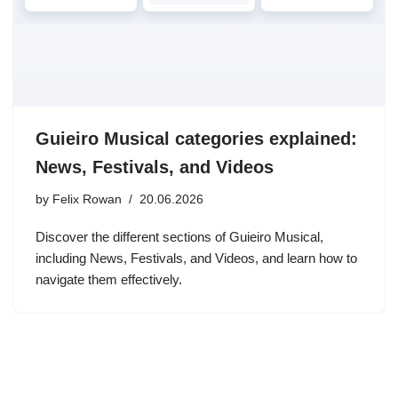
Guieiro Musical categories explained:
News, Festivals, and Videos
by
Felix Rowan
20.06.2026
Discover the different sections of Guieiro Musical,
including News, Festivals, and Videos, and learn how to
navigate them effectively.