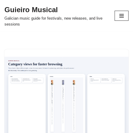
Guieiro Musical
Skip
Galician music guide for festivals, new releases, and live
to
sessions
content