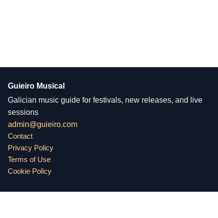
Guieiro Musical
Galician music guide for festivals, new releases, and live
sessions
admin@guieiro.com
Contact
Privacy Policy
Terms of Use
Cookie Policy
Guieiro Musical