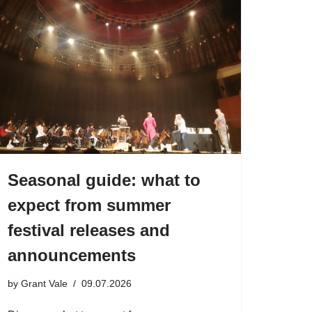
Seasonal guide: what to
expect from summer
festival releases and
announcements
by
Grant Vale
09.07.2026