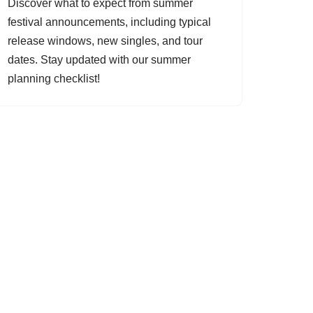
Discover what to expect from summer
festival announcements, including typical
release windows, new singles, and tour
dates. Stay updated with our summer
planning checklist!