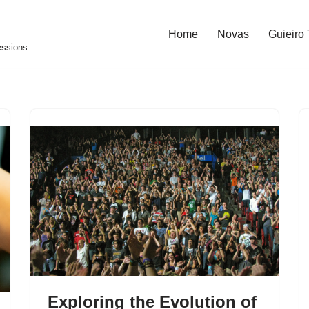
Home
Novas
Guieiro
essions
Exploring the Evolution of