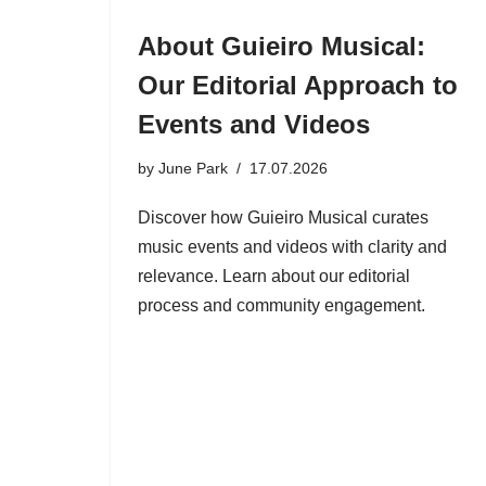
About Guieiro Musical:
Our Editorial Approach to
Events and Videos
by
June Park
17.07.2026
Discover how Guieiro Musical curates
music events and videos with clarity and
relevance. Learn about our editorial
process and community engagement.