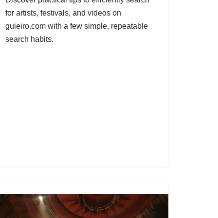
for artists, festivals, and videos on
guieiro.com with a few simple, repeatable
search habits.