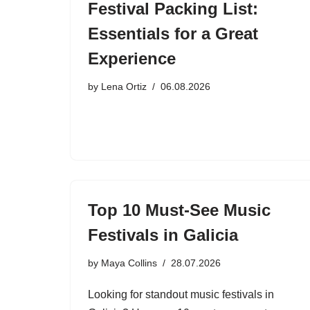
Festival Packing List:
Essentials for a Great
Experience
by
Lena Ortiz
06.08.2026
Top 10 Must-See Music
Festivals in Galicia
by
Maya Collins
28.07.2026
Looking for standout music festivals in