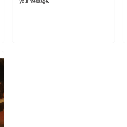
your message.