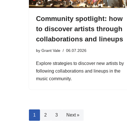
Community spotlight: how
to discover artists through
collaborations and lineups
by
Grant Vale
06.07.2026
Explore strategies to discover new artists by
following collaborations and lineups in the
music community.
1
2
3
Next »