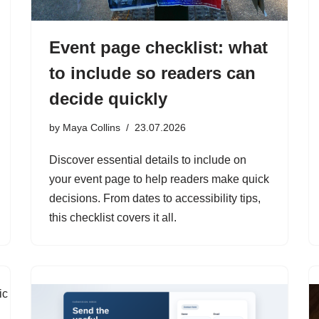
Event page checklist: what
to include so readers can
decide quickly
by
Maya Collins
23.07.2026
Discover essential details to include on
your event page to help readers make quick
decisions. From dates to accessibility tips,
this checklist covers it all.