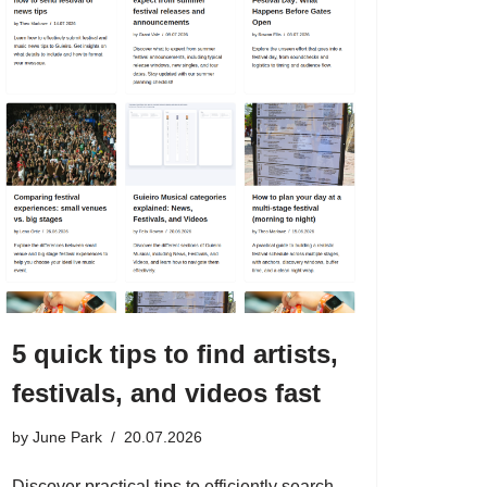
5 quick tips to find artists,
festivals, and videos fast
by
June Park
20.07.2026
Discover practical tips to efficiently search