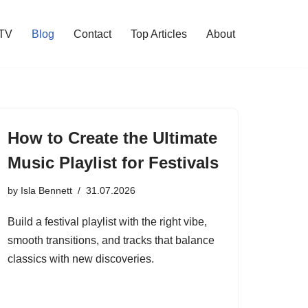
 TV
Blog
Contact
Top Articles
About
How to Create the Ultimate
Music Playlist for Festivals
by
Isla Bennett
31.07.2026
Build a festival playlist with the right vibe,
smooth transitions, and tracks that balance
classics with new discoveries.