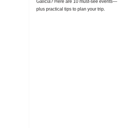
Galicia? Here are 10 must-see events—
plus practical tips to plan your trip.