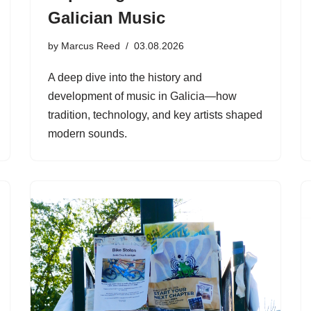
Galician Music
by
Marcus Reed
03.08.2026
A deep dive into the history and
development of music in Galicia—how
tradition, technology, and key artists shaped
modern sounds.