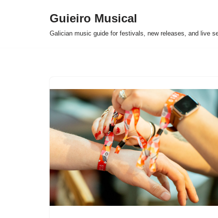
Guieiro Musical
Skip
Galician music guide for festivals, new releases, and live s
to
content