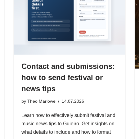
Contact and submissions:
how to send festival or
news tips
by
Theo Marlowe
14.07.2026
Learn how to effectively submit festival and
music news tips to Guieiro. Get insights on
what details to include and how to format