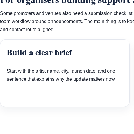
Some promoters and venues also need a submission checklist, a 
team workflow around announcements. The main thing is to keep
and contact route aligned.
Build a clear brief
Start with the artist name, city, launch date, and one
sentence that explains why the update matters now.