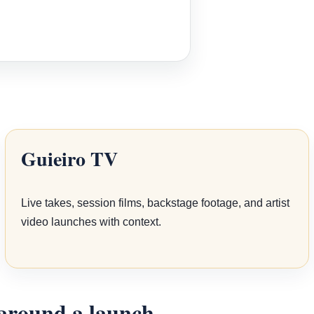
Guieiro TV
Live takes, session films, backstage footage, and artist
video launches with context.
 around a launch