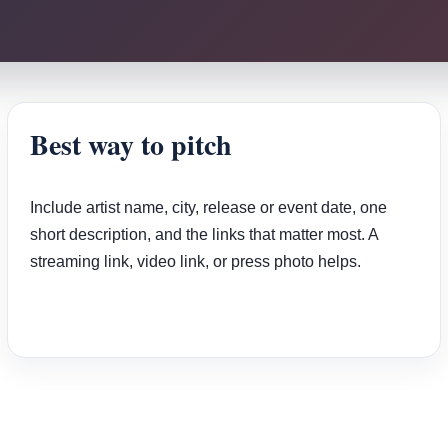
Best way to pitch
Include artist name, city, release or event date, one
short description, and the links that matter most. A
streaming link, video link, or press photo helps.