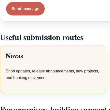
Send message
Useful submission routes
Novas
Short updates, release announcements, new projects,
and booking movement.
For organisers building support