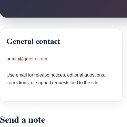
General contact
admin@guieiro.com
Use email for release notices, editorial questions,
corrections, or support requests tied to the site.
Send a note