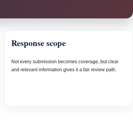
Response scope
Not every submission becomes coverage, but clear
and relevant information gives it a fair review path.