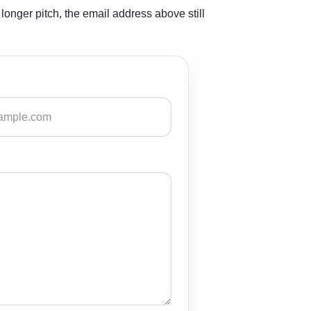
longer pitch, the email address above still