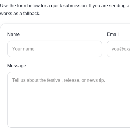
Use the form below for a quick submission. If you are sending a 
works as a fallback.
Name
Email
Message