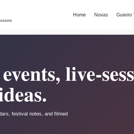
Home
Novas
Guieiro
essions
events, live-ses
ideas.
ars, festival notes, and filmed