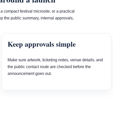
compact festival microsite, or a practical
 the public summary, internal approvals,
Keep approvals simple
Make sure artwork, ticketing notes, venue details, and
the public contact route are checked before the
announcement goes out.