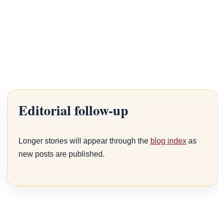
Editorial follow-up
Longer stories will appear through the
blog index
as
new posts are published.