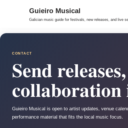
Guieiro Musical
Skip
Galician music guide for festivals, new releases, and live s
to
content
CONTACT
Send releases, 
collaboration 
Guieiro Musical is open to artist updates, venue calend
performance material that fits the local music focus.