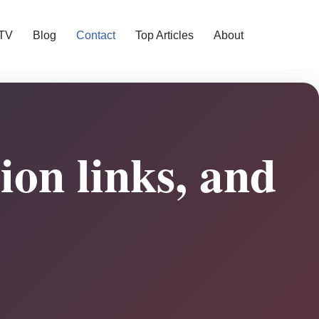
 TV
Blog
Contact
Top Articles
About
sion links, and