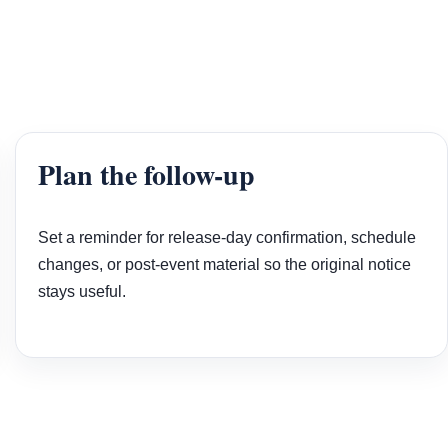
Plan the follow-up
Set a reminder for release-day confirmation, schedule
changes, or post-event material so the original notice
stays useful.