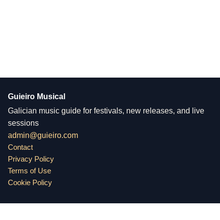
Guieiro Musical
Galician music guide for festivals, new releases, and live
sessions
admin@guieiro.com
Contact
Privacy Policy
Terms of Use
Cookie Policy
Guieiro Musical