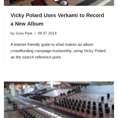
Vicky Polard Uses Verkami to Record
a New Album
by
June Park
08.07.2014
A listener-friendly guide to what makes an album
crowdfunding campaign trustworthy, using Vicky Polard
as the search reference point.