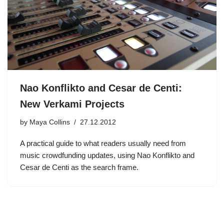
Nao Konflikto and Cesar de Centi:
New Verkami Projects
by
Maya Collins
27.12.2012
A practical guide to what readers usually need from
music crowdfunding updates, using Nao Konflikto and
Cesar de Centi as the search frame.