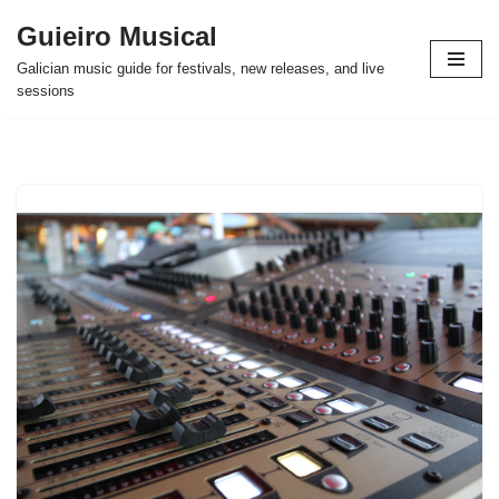
Guieiro Musical
Skip
Galician music guide for festivals, new releases, and live
to
sessions
content