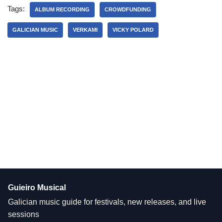
Tags:
ALBUM RECORDING
CROWDFUNDING
GALICIAN MUSIC
VERKAMI
VICKY POLARD
Guieiro Musical
Galician music guide for festivals, new releases, and live
sessions