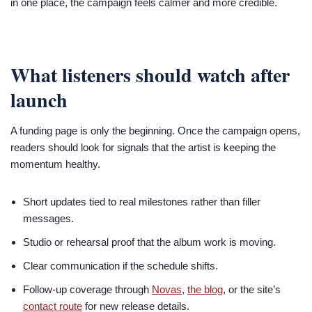
in one place, the campaign feels calmer and more credible.
What listeners should watch after
launch
A funding page is only the beginning. Once the campaign opens,
readers should look for signals that the artist is keeping the
momentum healthy.
Short updates tied to real milestones rather than filler
messages.
Studio or rehearsal proof that the album work is moving.
Clear communication if the schedule shifts.
Follow-up coverage through
Novas
,
the blog
, or the site’s
contact route
for new release details.