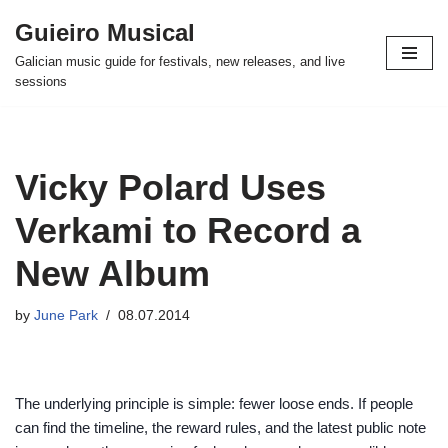
Guieiro Musical
Skip
Galician music guide for festivals, new releases, and live
to
sessions
content
Vicky Polard Uses
Verkami to Record a
New Album
by
June Park
08.07.2014
The underlying principle is simple: fewer loose ends. If people
can find the timeline, the reward rules, and the latest public note