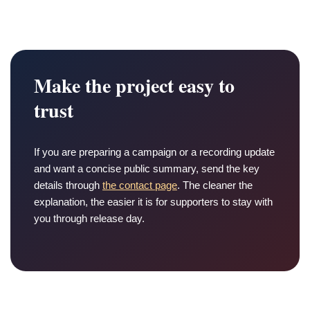
Make the project easy to
trust
If you are preparing a campaign or a recording update
and want a concise public summary, send the key
details through
the contact page
. The cleaner the
explanation, the easier it is for supporters to stay with
you through release day.