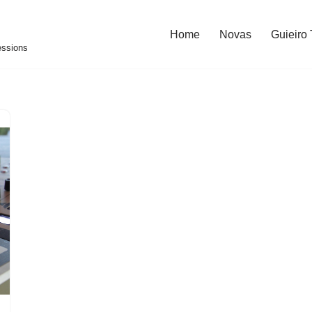
Home
Novas
Guieiro
essions