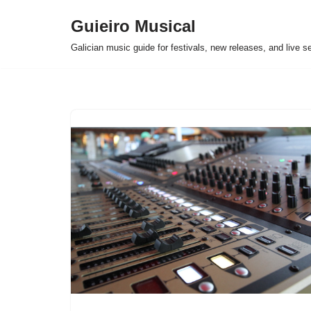
Guieiro Musical
Skip
Galician music guide for festivals, new releases, and live s
to
content