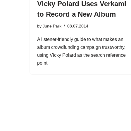
Vicky Polard Uses Verkami
to Record a New Album
by
June Park
08.07.2014
A listener-friendly guide to what makes an
album crowdfunding campaign trustworthy,
using Vicky Polard as the search reference
point.