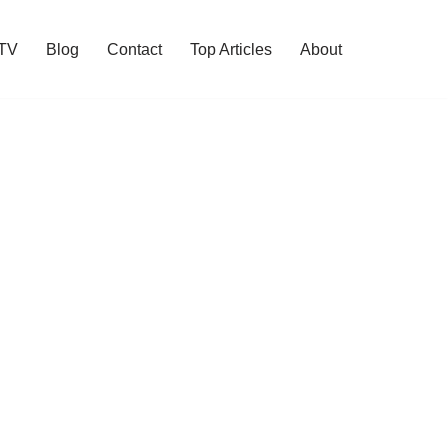
 TV
Blog
Contact
Top Articles
About