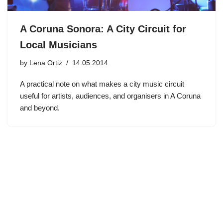
A Coruna Sonora: A City Circuit for
Local Musicians
by
Lena Ortiz
14.05.2014
A practical note on what makes a city music circuit
useful for artists, audiences, and organisers in A Coruna
and beyond.