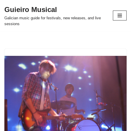
Guieiro Musical
Skip
Galician music guide for festivals, new releases, and live
to
sessions
content