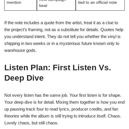
mention
tied to an official note
beat
If the note includes a quote from the artist, treat it as a clue to
the project’s framing, not as a substitute for details. Quotes help
you understand intent. They do not tell you whether the vinyl is
shipping in two weeks or in a mysterious future known only to
warehouse gods.
Listen Plan: First Listen Vs.
Deep Dive
Not every listen has the same job. Your first listen is for shape.
Your deep dive is for detail. Mixing them together is how you end
up pausing track four to read lyrics, producer credits, and fan
theories while the album is still trying to introduce itself. Chaos.
Lovely chaos, but still chaos.