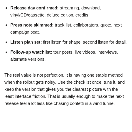
Release day confirmed:
streaming, download,
vinyl/CD/cassette, deluxe edition, credits.
Press note skimmed:
track list, collaborators, quote, next
campaign beat.
Listen plan set:
first listen for shape, second listen for detail.
Follow-up watchlist:
tour posts, live videos, interviews,
alternate versions.
The real value is not perfection. It is having one stable method
when the rollout gets noisy. Use the checklist once, tune it, and
keep the version that gives you the clearest picture with the
least interface friction. That is usually enough to make the next
release feel a lot less like chasing confetti in a wind tunnel.