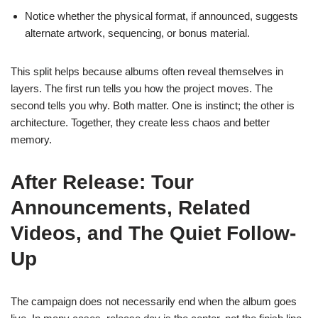
Notice whether the physical format, if announced, suggests
alternate artwork, sequencing, or bonus material.
This split helps because albums often reveal themselves in
layers. The first run tells you how the project moves. The
second tells you why. Both matter. One is instinct; the other is
architecture. Together, they create less chaos and better
memory.
After Release: Tour
Announcements, Related
Videos, and The Quiet Follow-
Up
The campaign does not necessarily end when the album goes