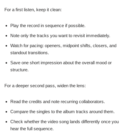
For a first listen, keep it clean:
Play the record in sequence if possible.
Note only the tracks you want to revisit immediately.
Watch for pacing: openers, midpoint shifts, closers, and
standout transitions.
Save one short impression about the overall mood or
structure.
For a deeper second pass, widen the lens:
Read the credits and note recurring collaborators.
Compare the singles to the album tracks around them.
Check whether the video song lands differently once you
hear the full sequence.