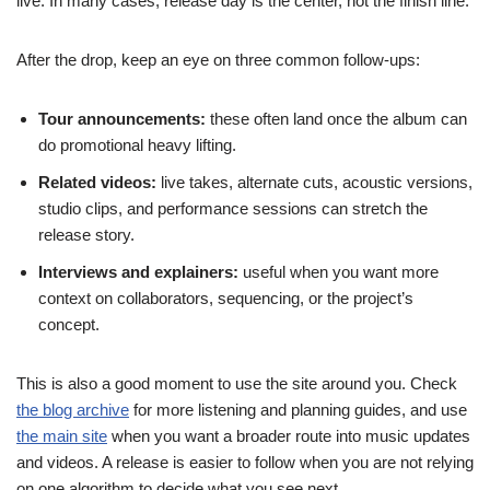
live. In many cases, release day is the center, not the finish line.
After the drop, keep an eye on three common follow-ups:
Tour announcements:
these often land once the album can
do promotional heavy lifting.
Related videos:
live takes, alternate cuts, acoustic versions,
studio clips, and performance sessions can stretch the
release story.
Interviews and explainers:
useful when you want more
context on collaborators, sequencing, or the project’s
concept.
This is also a good moment to use the site around you. Check
the blog archive
for more listening and planning guides, and use
the main site
when you want a broader route into music updates
and videos. A release is easier to follow when you are not relying
on one algorithm to decide what you see next.