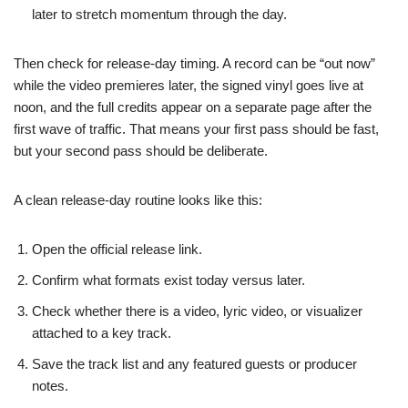
later to stretch momentum through the day.
Then check for release-day timing. A record can be “out now”
while the video premieres later, the signed vinyl goes live at
noon, and the full credits appear on a separate page after the
first wave of traffic. That means your first pass should be fast,
but your second pass should be deliberate.
A clean release-day routine looks like this:
Open the official release link.
Confirm what formats exist today versus later.
Check whether there is a video, lyric video, or visualizer
attached to a key track.
Save the track list and any featured guests or producer
notes.