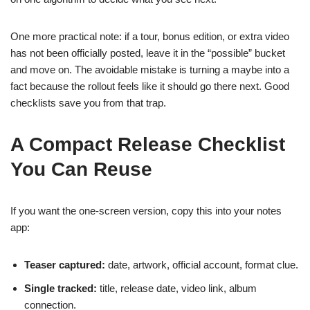
One more practical note: if a tour, bonus edition, or extra video
has not been officially posted, leave it in the “possible” bucket
and move on. The avoidable mistake is turning a maybe into a
fact because the rollout feels like it should go there next. Good
checklists save you from that trap.
A Compact Release Checklist
You Can Reuse
If you want the one-screen version, copy this into your notes
app:
Teaser captured:
date, artwork, official account, format clue.
Single tracked:
title, release date, video link, album
connection.