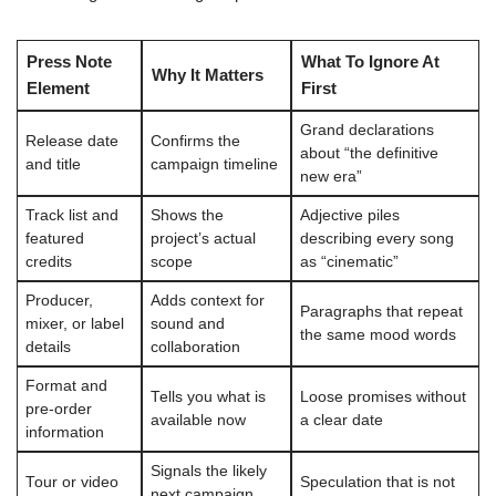
Press Note
What To Ignore At
Why It Matters
Element
First
Grand declarations
Release date
Confirms the
about “the definitive
and title
campaign timeline
new era”
Track list and
Shows the
Adjective piles
featured
project’s actual
describing every song
credits
scope
as “cinematic”
Producer,
Adds context for
Paragraphs that repeat
mixer, or label
sound and
the same mood words
details
collaboration
Format and
Tells you what is
Loose promises without
pre-order
available now
a clear date
information
Signals the likely
Tour or video
Speculation that is not
next campaign