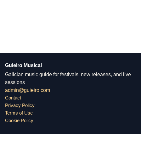
Guieiro Musical
Galician music guide for festivals, new releases, and live
sessions
admin@guieiro.com
Contact
Privacy Policy
Terms of Use
Cookie Policy