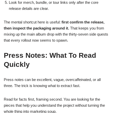
Look for merch, bundle, or tour links only after the core
release details are clear.
The mental shortcut here is useful:
first confirm the release,
then inspect the packaging around it.
That keeps you from
mixing up the main album drop with the thirty-seven side quests
that every rollout now seems to spawn.
Press Notes: What To Read
Quickly
Press notes can be excellent, vague, overcaffeinated, or all
three. The trick is knowing what to extract fast.
Read for facts first, framing second. You are looking for the
pieces that help you understand the project without turning the
whole thing into marketing soup.