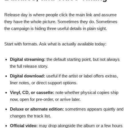
Release day is where people click the main link and assume
they have the whole picture. Sometimes they do. Sometimes
the campaign is hiding three useful details in plain sight.
Start with formats. Ask what is actually available today:
Digital streaming:
the default starting point, but not always
the full release story.
Digital download:
useful if the artist or label offers extras,
liner notes, or direct support options.
Vinyl, CD, or cassette:
note whether physical copies ship
now, open for pre-order, or arrive later.
Deluxe or alternate edition:
sometimes appears quietly and
changes the track list.
Official video:
may drop alongside the album or a few hours