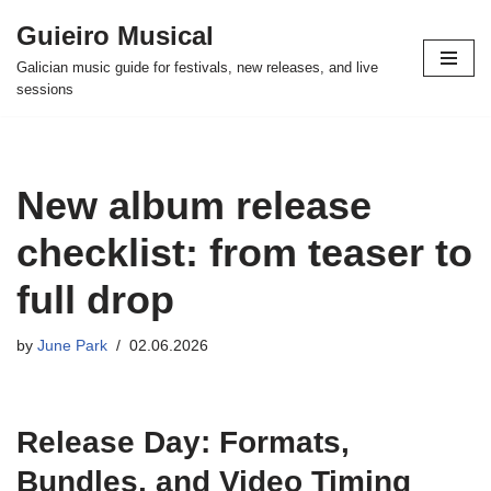
Guieiro Musical
Skip
Galician music guide for festivals, new releases, and live
to
sessions
content
New album release
checklist: from teaser to
full drop
by
June Park
02.06.2026
Release Day: Formats,
Bundles, and Video Timing