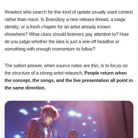
Readers who search for this kind of update usually want context
rather than noise. Is Bravúboy a new release thread, a stage
identity, or a fresh chapter for an artist already known
elsewhere? What clues should listeners pay attention to? How
do you judge whether the idea is just a one-off headline or
something with enough momentum to follow?
The safest answer, when source notes are thin, is to focus on
the structure of a strong artist relaunch.
People return when
the concept, the songs, and the live presentation all point in
the same direction.