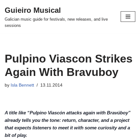
Guieiro Musical
Skip
Galician music guide for festivals, new releases, and live
to
sessions
content
Pulpino Viascon Strikes
Again With Bravuboy
by
Isla Bennett
13.11.2014
A title like “Pulpino Viascón attacks again with Bravúboy”
already tells you the tone: return, character, and a project
that expects listeners to meet it with some curiosity and a
bit of play.