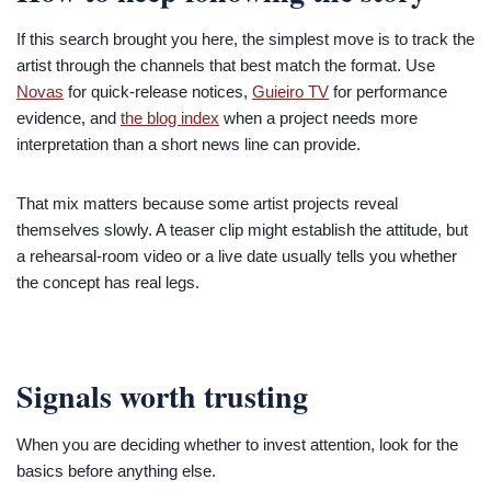
If this search brought you here, the simplest move is to track the
artist through the channels that best match the format. Use
Novas
for quick-release notices,
Guieiro TV
for performance
evidence, and
the blog index
when a project needs more
interpretation than a short news line can provide.
That mix matters because some artist projects reveal
themselves slowly. A teaser clip might establish the attitude, but
a rehearsal-room video or a live date usually tells you whether
the concept has real legs.
Signals worth trusting
When you are deciding whether to invest attention, look for the
basics before anything else.