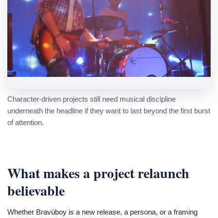
Character-driven projects still need musical discipline
underneath the headline if they want to last beyond the first burst
of attention.
What makes a project relaunch
believable
Whether Bravúboy is a new release, a persona, or a framing