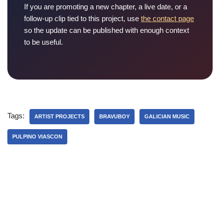
If you are promoting a new chapter, a live date, or a
follow-up clip tied to this project, use
the contact page
so the update can be published with enough context
to be useful.
Tags:
ARTIST PROJECTS
BRAVUBOY
GALICIAN MUSIC
PULPINO VIASCON