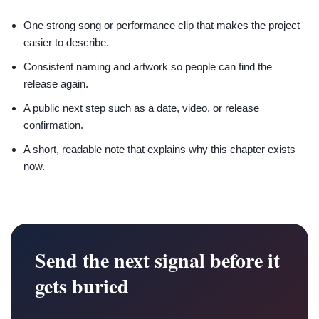
One strong song or performance clip that makes the project
easier to describe.
Consistent naming and artwork so people can find the
release again.
A public next step such as a date, video, or release
confirmation.
A short, readable note that explains why this chapter exists
now.
Send the next signal before it
gets buried