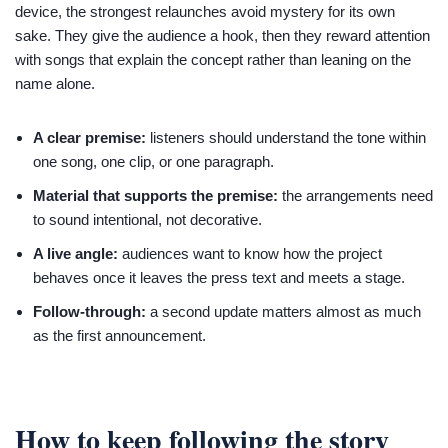
device, the strongest relaunches avoid mystery for its own
sake. They give the audience a hook, then they reward attention
with songs that explain the concept rather than leaning on the
name alone.
A clear premise:
listeners should understand the tone within
one song, one clip, or one paragraph.
Material that supports the premise:
the arrangements need
to sound intentional, not decorative.
A live angle:
audiences want to know how the project
behaves once it leaves the press text and meets a stage.
Follow-through:
a second update matters almost as much
as the first announcement.
How to keep following the story