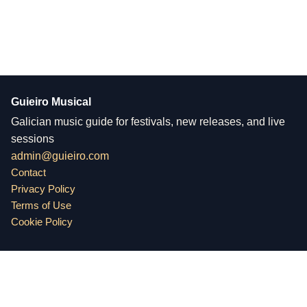
Guieiro Musical
Galician music guide for festivals, new releases, and live
sessions
admin@guieiro.com
Contact
Privacy Policy
Terms of Use
Cookie Policy
Guieiro Musical
Physical address: Rua de Santa Catarina 102, 4000-442 Porto,
Portugal